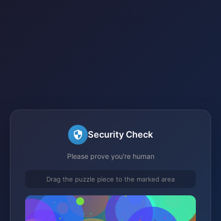
Security Check
Please prove you're human
Drag the puzzle piece to the marked area