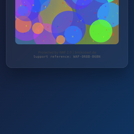
Protected by WAF 2.0 | brickcoast.de
Support reference: WAF-0R8B-B6BN