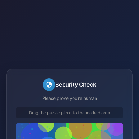
Security Check
Please prove you're human
Drag the puzzle piece to the marked area