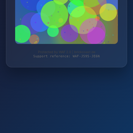
Protected by WAF 2.0 | brickcoast.de
Support reference: WAF-J595-JE6N